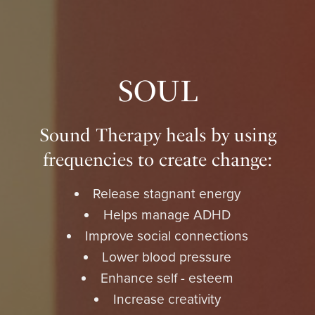
SOUL
Sound Therapy heals by using
frequencies to create change:
Release stagnant energy
Helps manage ADHD
Improve social connections
Lower blood pressure
Enhance self - esteem
Increase creativity