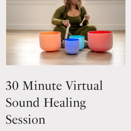
30 Minute Virtual
Sound Healing
Session