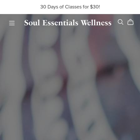
30 Days of Classes for $30!
Soul Essentials Wellness