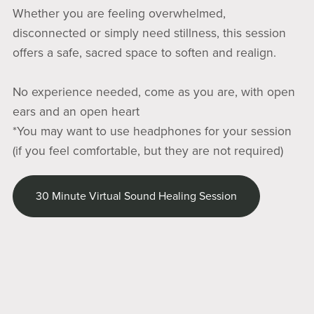
Whether you are feeling overwhelmed,
disconnected or simply need stillness, this session
offers a safe, sacred space to soften and realign.
No experience needed, come as you are, with open
ears and an open heart
*You may want to use headphones for your session
(if you feel comfortable, but they are not required)
30 Minute Virtual Sound Healing Session