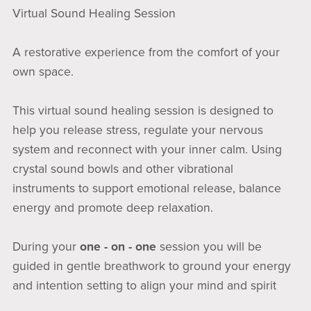
Virtual Sound Healing Session
A restorative experience from the comfort of your
own space.
This virtual sound healing session is designed to
help you release stress, regulate your nervous
system and reconnect with your inner calm. Using
crystal sound bowls and other vibrational
instruments to support emotional release, balance
energy and promote deep relaxation.
During your
one - on - one
session you will be
guided in gentle breathwork to ground your energy
and intention setting to align your mind and spirit