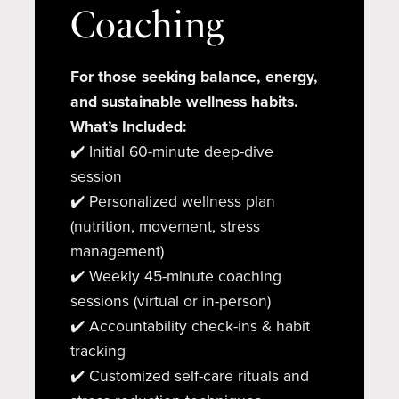
Coaching
For those seeking balance, energy,
and sustainable wellness habits.
What’s Included:
✔️ Initial 60-minute deep-dive
session
✔️ Personalized wellness plan
(nutrition, movement, stress
management)
✔️ Weekly 45-minute coaching
sessions (virtual or in-person)
✔️ Accountability check-ins & habit
tracking
✔️ Customized self-care rituals and