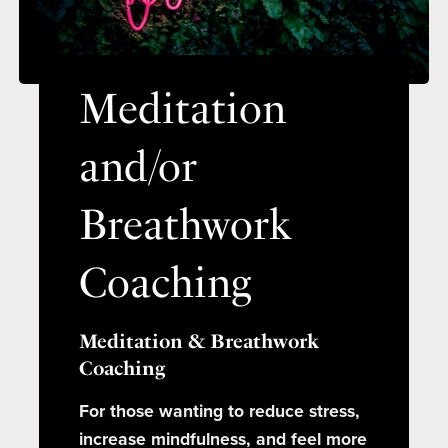
Meditation
and/or
Breathwork
Coaching
Meditation & Breathwork
Coaching
For those wanting to reduce stress,
increase mindfulness, and feel more