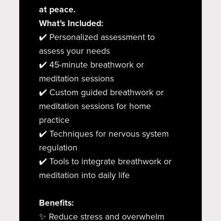
at peace.
What’s Included:
✔️ Personalized assessment to
assess your needs
✔️ 45-minute breathwork or
meditation sessions
✔️ Custom guided breathwork or
meditation sessions for home
practice
✔️ Techniques for nervous system
regulation
✔️ Tools to integrate breathwork or
meditation into daily life
Benefits:
✨ Reduce stress and overwhelm