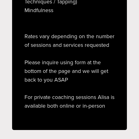
Techniques / Tapping)
Mindfulness
Rates vary depending on the number
of sessions and services requested
Please inquire using form at the
bottom of the page and we will get
back to you ASAP
For private coaching sessions Alisa is
available both online or in-person