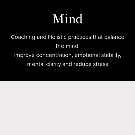
Mind
Coaching and Holistic practices that balance
the mind,
improve concentration, emotional stability,
mental clarity and reduce stress