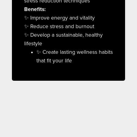
stress reduction techniques
Benefits:
✨ Improve energy and vitality
✨ Reduce stress and burnout
✨ Develop a sustainable, healthy
lifestyle
✨ Create lasting wellness habits
that fit your life