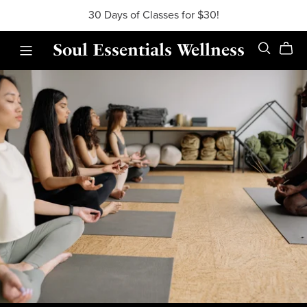
30 Days of Classes for $30!
Soul Essentials Wellness