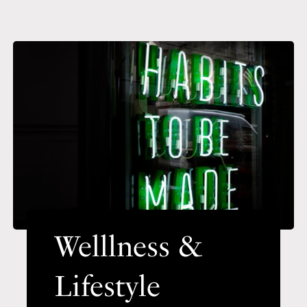
Welllness &
Lifestyle