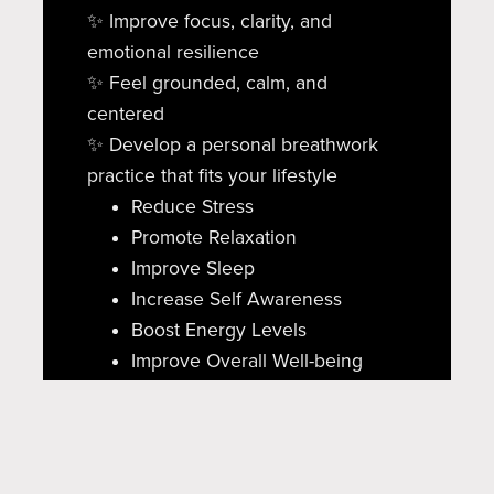
✨ Improve focus, clarity, and
emotional resilience
✨ Feel grounded, calm, and
centered
✨ Develop a personal breathwork
practice that fits your lifestyle
Reduce Stress
Promote Relaxation
Improve Sleep
Increase Self Awareness
Boost Energy Levels
Improve Overall Well-being