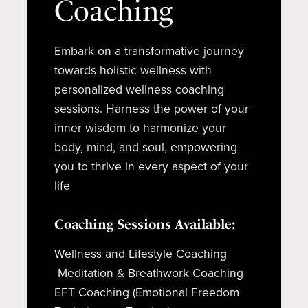
Coaching
Embark on a transformative journey
towards holistic wellness with
personalized wellness coaching
sessions. Harness the power of your
inner wisdom to harmonize your
body, mind, and soul, empowering
you to thrive in every aspect of your
life
Coaching Sessions Available:
Wellness and Lifestyle Coaching
Meditation & Breathwork Coaching
EFT Coaching (Emotional Freedom