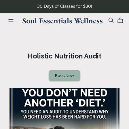
30 Days of Classes for $30!
Soul Essentials Wellness