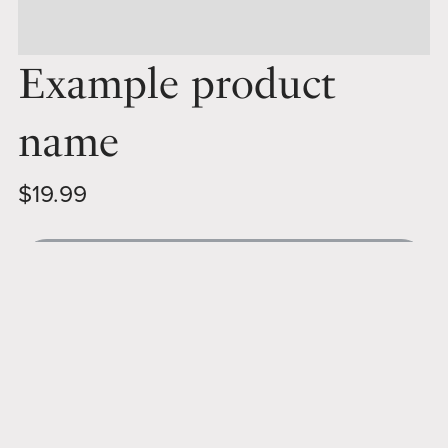
Example product
name
$19.99
Out of stock
The product description area is where you can
provide details about what this product is all about.
Share the full story with your customers and help
them understand what they can expect to receive if
they purchase.