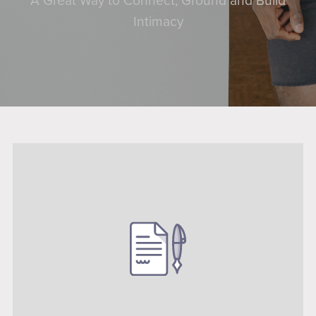
A Great Way to Connect, Ground and Build
Intimacy