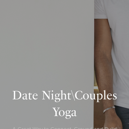
Date Night\Couples
Yoga