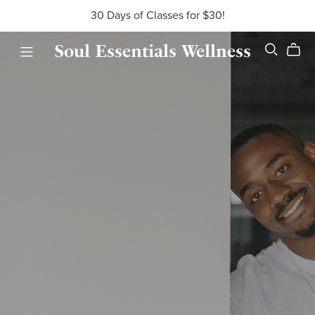
30 Days of Classes for $30!
Soul Essentials Wellness