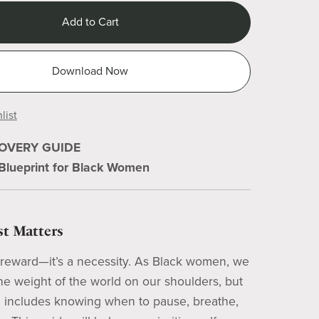
Add to Cart
Download Now
list
COVERY GUIDE
 Blueprint for Black Women
t Matters
a reward—it’s a necessity. As Black women, we
the weight of the world on our shoulders, but
h includes knowing when to pause, breathe,