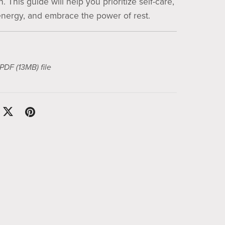
. This guide will help you prioritize self-care,
nergy, and embrace the power of rest.
a PDF
(13MB)
file