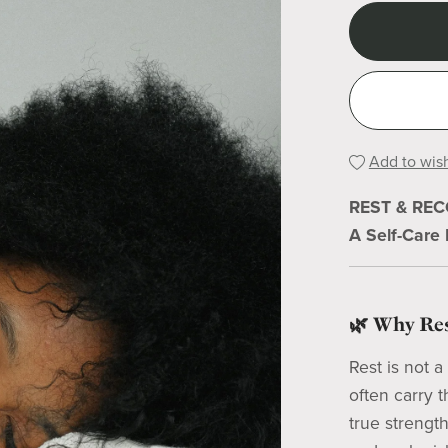
Add to wish
REST & RE
A Self-Care
🌿 Why Res
Rest is not 
often carry 
true strengt