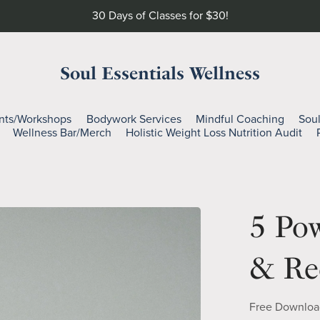
30 Days of Classes for $30!
Soul Essentials Wellness
nts/Workshops
Bodywork Services
Mindful Coaching
Sou
Wellness Bar/Merch
Holistic Weight Loss Nutrition Audit
5 Pow
& Re
Free Downloa