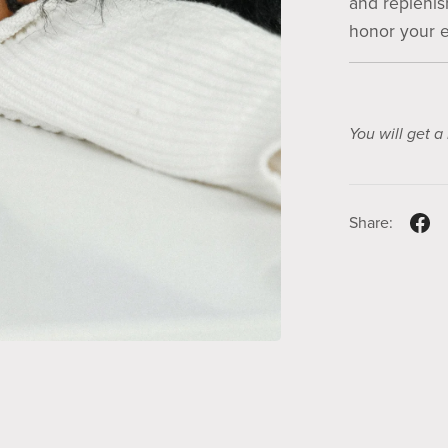
and replenish
honor your e
You will get 
Share: