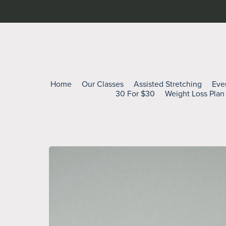
Home
Our Classes
Assisted Stretching
Eve
30 For $30
Weight Loss Plan