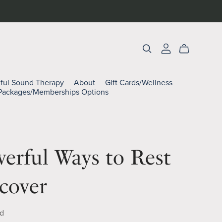
lful Sound Therapy
About
Gift Cards/Wellness
Packages/Memberships Options
erful Ways to Rest
cover
d