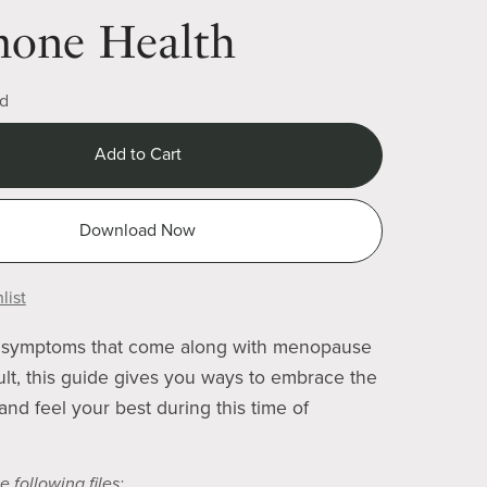
one Health
d
Add to Cart
Download Now
list
symptoms that come along with menopause
cult, this guide gives you ways to embrace the
nd feel your best during this time of
e following files: