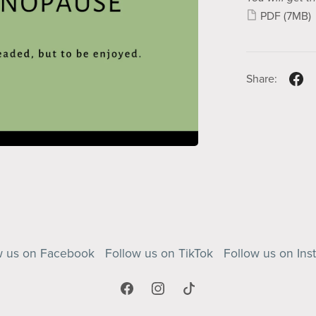
PDF
(7MB)
Share:
w us on Facebook
Follow us on TikTok
Follow us on Ins