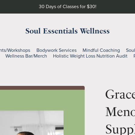
30 Days of Classes for $30!
Soul Essentials Wellness
nts/Workshops
Bodywork Services
Mindful Coaching
Sou
Wellness Bar/Merch
Holistic Weight Loss Nutrition Audit
Grace
Meno
Suppl