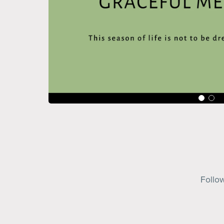
Follo