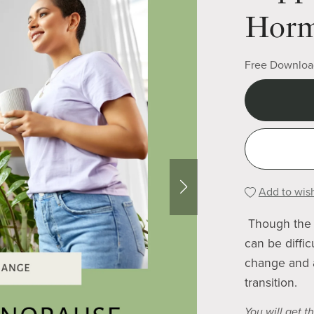
Horm
Free Downloa
Add to wish
Though the 
can be diffi
change and a
transition.
You will get th