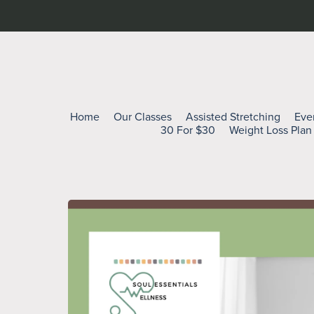
Home
Our Classes
Assisted Stretching
Eve
30 For $30
Weight Loss Plan