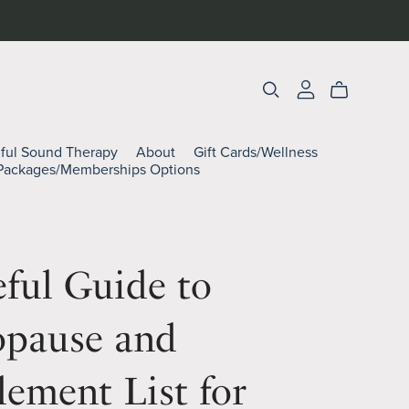
lful Sound Therapy
About
Gift Cards/Wellness
Packages/Memberships Options
ful Guide to
pause and
ement List for