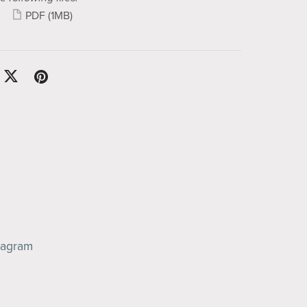
PDF
(1MB)
tagram