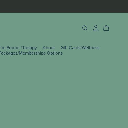
lful Sound Therapy
About
Gift Cards/Wellness
Packages/Memberships Options