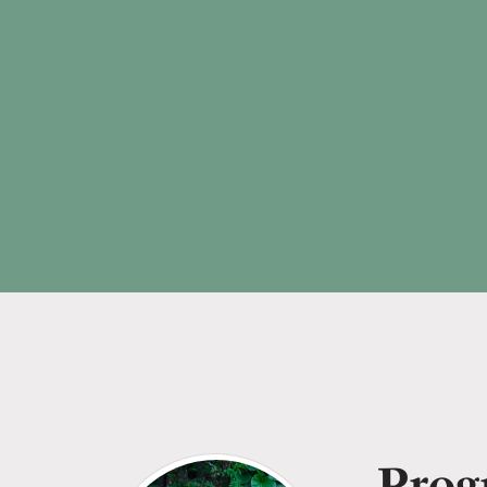
Progr