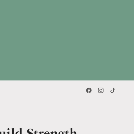
uild Strength,