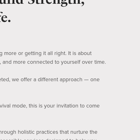
e.
ore or getting it all right. It is about
d, and more connected to yourself over time.
eted, we offer a different approach — one
ival mode, this is your invitation to come
rough holistic practices that nurture the