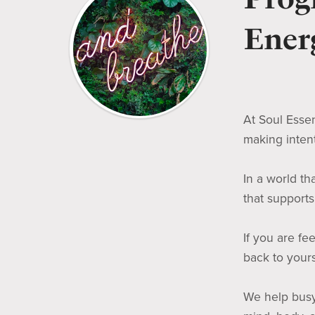
Energ
At Soul Essen
making inten
In a world t
that support
If you are fe
back to yours
We help busy 