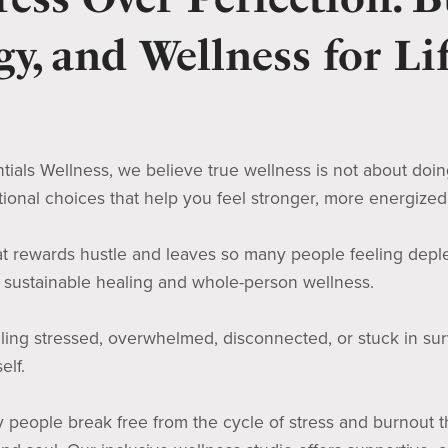
y, and Wellness for Lif
tials Wellness, we believe true wellness is not about doing m
tional choices that help you feel stronger, more energize
hat rewards hustle and leaves so many people feeling depl
s sustainable healing and whole-person wellness.
eling stressed, overwhelmed, disconnected, or stuck in surv
elf.
people break free from the cycle of stress and burnout th