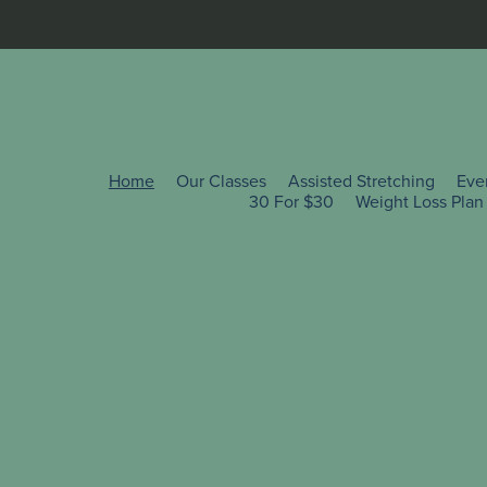
Home
Our Classes
Assisted Stretching
Eve
30 For $30
Weight Loss Plan