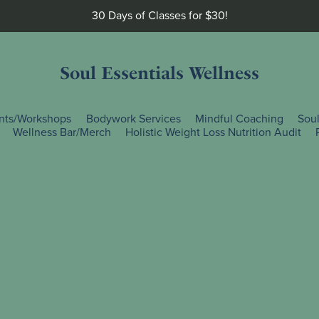
30 Days of Classes for $30!
Soul Essentials Wellness
nts/Workshops
Bodywork Services
Mindful Coaching
Sou
Wellness Bar/Merch
Holistic Weight Loss Nutrition Audit