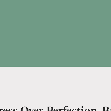
ess Over Perfection. B