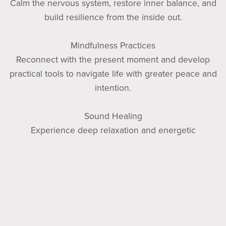
Calm the nervous system, restore inner balance, and
build resilience from the inside out.
Mindfulness Practices
Reconnect with the present moment and develop
practical tools to navigate life with greater peace and
intention.
Sound Healing
Experience deep relaxation and energetic
restoration through therapeutic sound practices.
No matter where you are on your wellness journey,
Soul Essentials Wellness is a space where you can
begin as you are. You do not need to be perfect to
heal. You do not need to have it all figured out to get