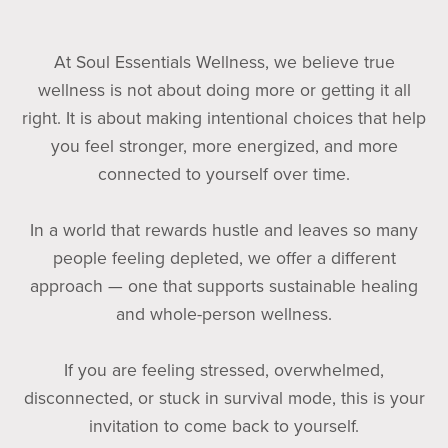
At Soul Essentials Wellness, we believe true
wellness is not about doing more or getting it all
right. It is about making intentional choices that help
you feel stronger, more energized, and more
connected to yourself over time.
In a world that rewards hustle and leaves so many
people feeling depleted, we offer a different
approach — one that supports sustainable healing
and whole-person wellness.
If you are feeling stressed, overwhelmed,
disconnected, or stuck in survival mode, this is your
invitation to come back to yourself.