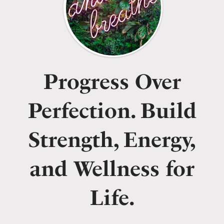
Progress Over
Perfection. Build
Strength, Energy,
and Wellness for
Life.