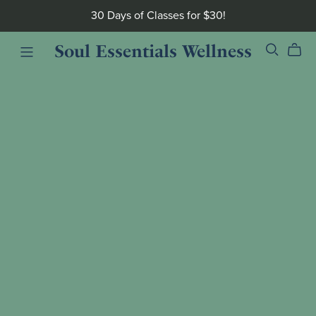
30 Days of Classes for $30!
Soul Essentials Wellness