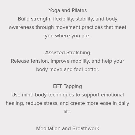
Yoga and Pilates
Build strength, flexibility, stability, and body
awareness through movement practices that meet
you where you are.
Assisted Stretching
Release tension, improve mobility, and help your
body move and feel better.
EFT Tapping
Use mind-body techniques to support emotional
healing, reduce stress, and create more ease in daily
life.
Meditation and Breathwork