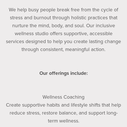
We help busy people break free from the cycle of
stress and burnout through holistic practices that
nurture the mind, body, and soul. Our inclusive
wellness studio offers supportive, accessible
services designed to help you create lasting change
through consistent, meaningful action.
Our offerings include:
Wellness Coaching
Create supportive habits and lifestyle shifts that help
reduce stress, restore balance, and support long-
term wellness.